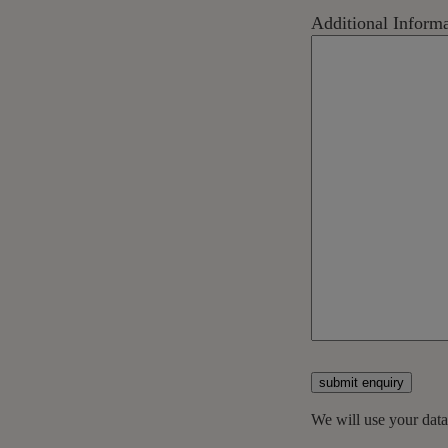
Additional Infor
submit enquiry
We will use your dat