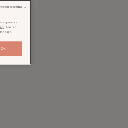
without accepting →
er experience.
icy
. You can
 the page.
OK