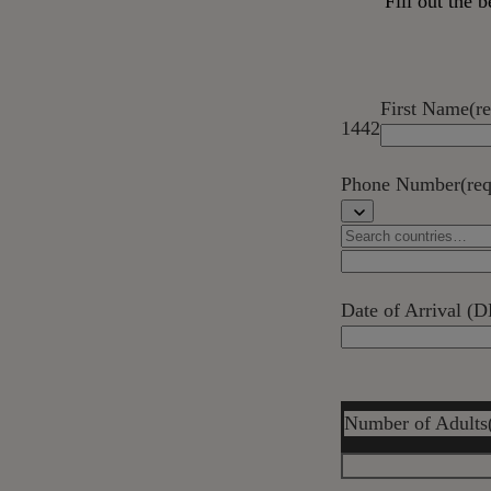
Fill out the
First Name
(r
1442
Phone Number
(re
Date of Arrival
Number of Adults