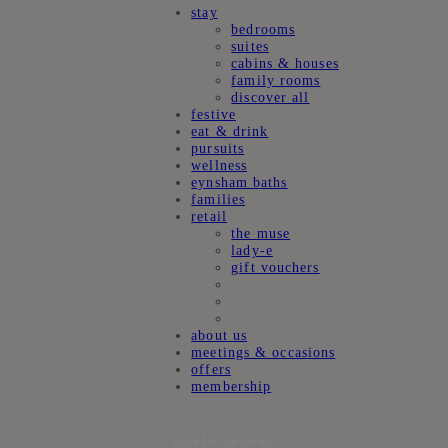
stay
bedrooms
suites
cabins & houses
family rooms
discover all
festive
eat & drink
pursuits
wellness
eynsham baths
families
retail
the muse
lady-e
gift vouchers
about us
meetings & occasions
offers
membership
estelle manor