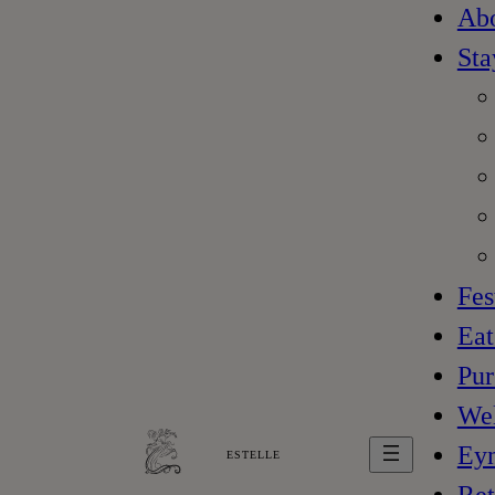
Ab
Sta
Fes
Eat
Pur
Wel
Ey
ESTELLE