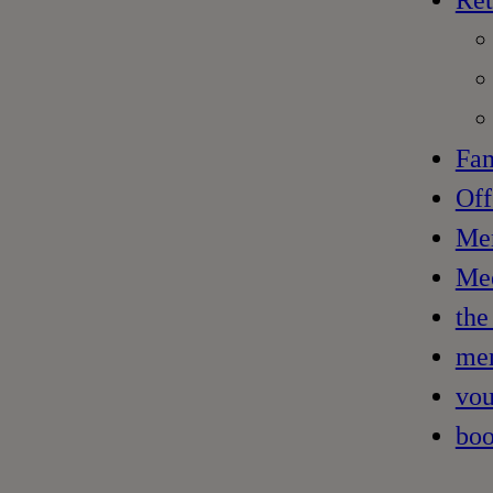
Ret
Fam
Off
Me
Mee
the
mem
vou
boo