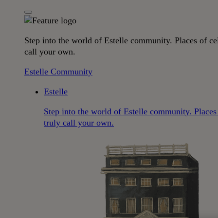
Step into the world of Estelle community. Places of cel
call your own.
Estelle Community
Estelle
Step into the world of Estelle community. Places 
truly call your own.