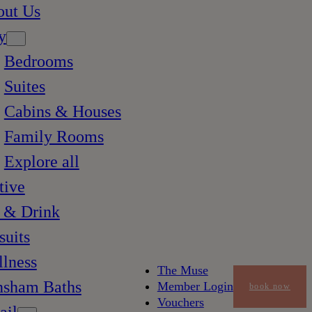
out Us
y
Bedrooms
Suites
Cabins & Houses
Family Rooms
Explore all
tive
 & Drink
suits
lness
The Muse
nsham Baths
Member Login
book now
Vouchers