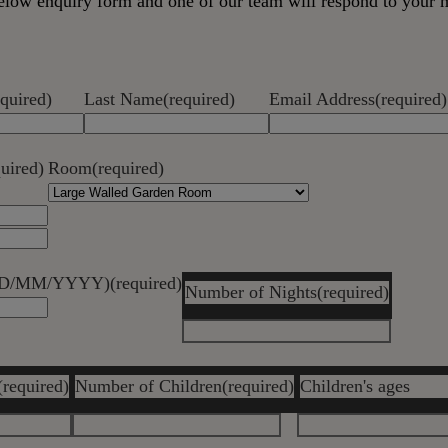
 below enquiry form and one of our team will respond to your 
equired)
Last Name
(required)
Email Address
(required)
quired)
Room
(required)
 (DD/MM/YYYY)
(required)
Number of Nights
(required)
(required)
Number of Children
(required)
Children's ages