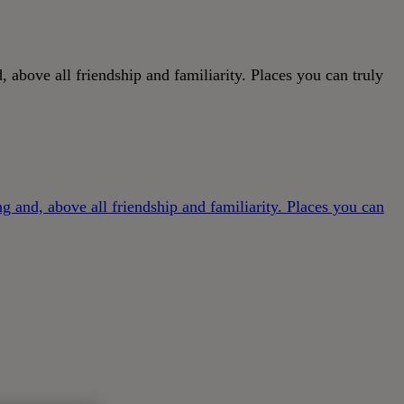
, above all friendship and familiarity. Places you can truly
ng and, above all friendship and familiarity. Places you can