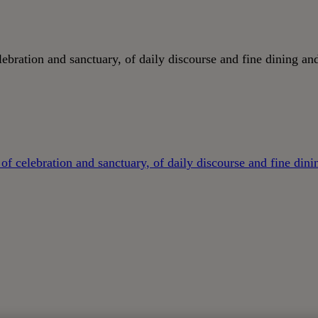
ebration and sanctuary, of daily discourse and fine dining and
of celebration and sanctuary, of daily discourse and fine dini