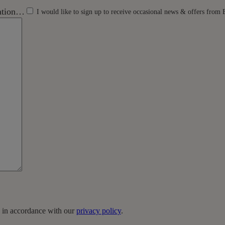
mation…
I would like to sign up to receive occasional news & offers from 
a in accordance with our
privacy policy
.