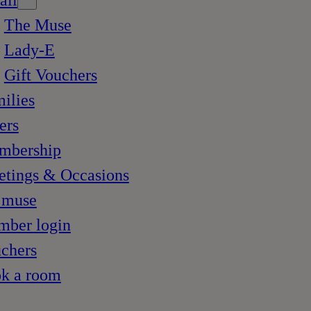
ail
The Muse
Lady-E
Gift Vouchers
ilies
ers
mbership
tings & Occasions
 muse
ber login
chers
k a room