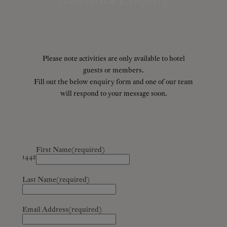
Please note activities are only available to hotel
guests or members.
Fill out the below enquiry form and one of our team
will respond to your message soon.
First Name
(required)
1442
Last Name
(required)
Email Address
(required)