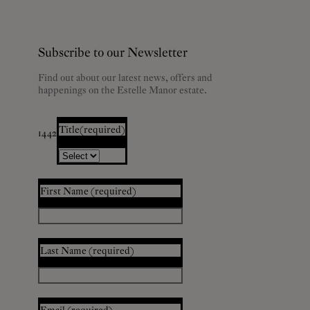
Subscribe to our Newsletter
Find out about our latest news, offers and
happenings on the Estelle Manor estate.
Title
(required)
1442
First Name
(required)
Last Name
(required)