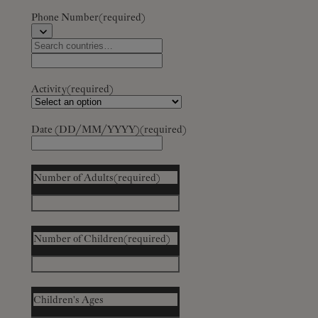
Phone Number
(required)
Activity
(required)
Date (DD/MM/YYYY)
(required)
Number of Adults
(required)
Number of Children
(required)
Children's Ages