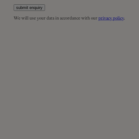
submit enquiry
We will use your data in accordance with our
privacy policy
.