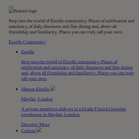
Step into the world of Estelle community. Places of celebration and
sanctuary, of daily discourse and fine dining and, above all
friendship and familiarity. Places you can truly call your own.
Estelle Community
Estelle
Step into the world of Estelle community. Places of
celebration and sanctuary, of daily discourse and fine dining
and, above all friendship and familiarity. Places you can truly
call your own.
Maison Estelle
Mayfair, London
A private members club set in a Grade-I listed Georgian
townhouse in Mayfair, London.
Discover More
Celeste