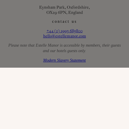
Eynsham Park, Oxfordshire,
OX29 6PN, England
contact us
+44 (0) 1993 685800
hello@estellemanor.com
Please note that Estelle Manor is accessible by members, their guests
and our hotels guests only.
Modern Slavery Statement
AAL Activity License: W/24/01157/ANIMAL
faqs
careers
sustainability
the small print
privacy policy