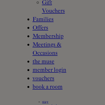
Gift
Vouchers
Families
Offers
Membership
Meetings &
Occasions
the muse
member login
vouchers
book a room
stay