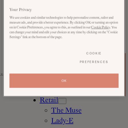
Rooms
Your Privacy
Explore
We use cookies and similar technologies to help personalise content, tailor and
measure ads, and provide a better experience. By clicking OK or turning an option
all
on in Cookie Preferences, you agree to this, as outlined in our
Cookie Policy
. You
can change your mind and edit your choices at any time by clicking on the "Cookie
Festive
Settings" link at the bottom of the page.
Eat & Drink
COOKIE
Pursuits
b
PREFERENCES
The
o
Wellness
Muse
o
Member
k
LLE
Eynsham
n
Login
OK
o
Vouchers
w
Baths
Retail
The Muse
Lady-E