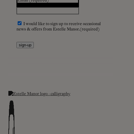
Email
(required)
I would like to sign up to receive occasional
news & offers from Estelle Manor.
(required)
sign-up