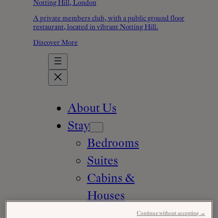
Notting Hill, London
A private members club, with a public ground floor
restaurant, located in vibrant Notting Hill.
Discover More
About Us
Stay
Bedrooms
Suites
Cabins &
Houses
Family
Continue without accepting →