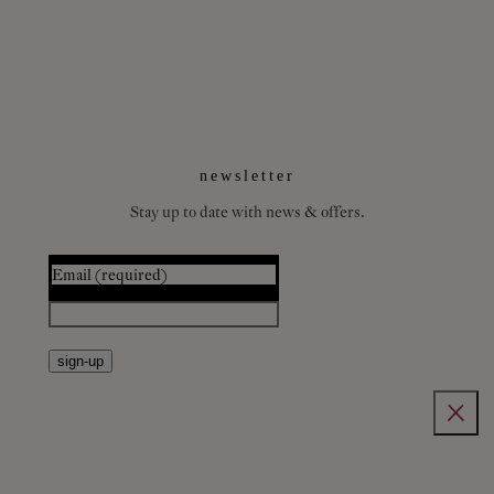
newsletter
Stay up to date with news & offers.
Email
(required)
sign-up