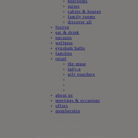
bedrooms
suites
cabins & houses
family rooms
discover all
festive
eat & drink
pursuits
wellness
eynsham baths
families
retail
the muse
lady-e
gift vouchers
about us
meetings & occasions
offers
membership
estelle manor
Activities Enquiry