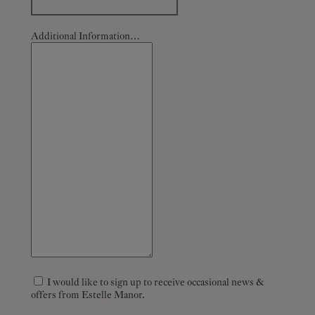
Additional Information…
I would like to sign up to receive occasional news &
offers from Estelle Manor.