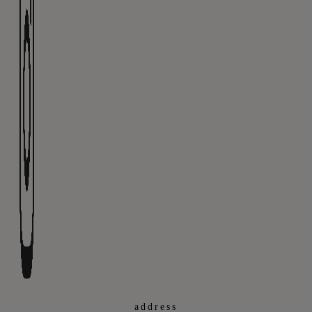
address