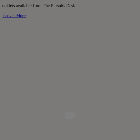
Booklets available from The Pursuits Desk.
Discover More