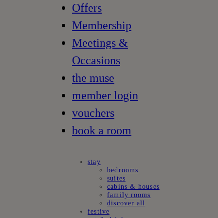
Offers
Membership
Meetings &
Occasions
the muse
member login
vouchers
book a room
stay
bedrooms
suites
cabins & houses
family rooms
discover all
festive