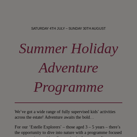
SATURDAY 4TH JULY – SUNDAY 30TH AUGUST
Summer Holiday
Adventure
Programme
We’ve got a wide range of fully supervised kids’ activities
across the estate! Adventure awaits the bold…
For our ‘Estelle Explorers’ – those aged 3 – 5 years – there’s
the opportunity to dive into nature with a programme focused