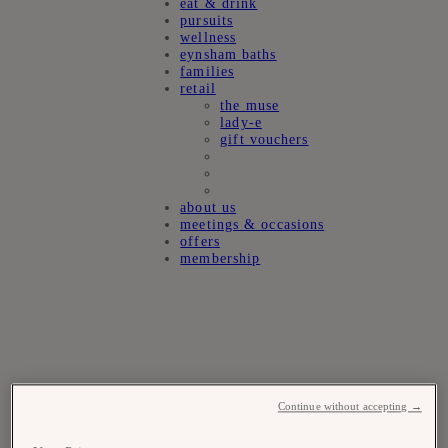
eat & drink
pursuits
wellness
eynsham baths
families
retail
the muse
lady-e
gift vouchers
about us
meetings & occasions
offers
membership
Continue without accepting →
Experiences at
estelle manor