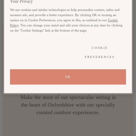
Your Privacy
Pursuits
We use cookies and similar technologies to help personalise content, tailor and
measure ads, and provide a better experience. By clicking OK or turning an
option on in Cookie Preferences, you agree to this, as outlined in our
Cookie
ACTIVITIES FOR ALL THE FAMILY
Policy
. You can change your mind and edit your choices at any time by clicking
on the "Cookie Settings" link at the bottom of the page.
COOKIE
PREFERENCES
OK
Countryside Pursuits
Make the most of our spectacular setting in
the heart of Oxfordshire with our specially
curated outdoor experiences.