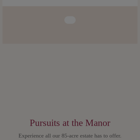
Pursuits at the Manor
Experience all our 85-acre estate has to offer.