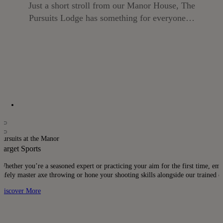
Just a short stroll from our Manor House, The
Pursuits Lodge has something for everyone…
Pursuits at the Manor
Target Sports
Whether you’re a seasoned expert or practicing your aim for the first time, embr
safely master axe throwing or hone your shooting skills alongside our trained ex
Discover More