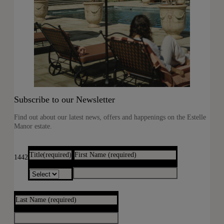
Subscribe to our Newsletter
Find out about our latest news, offers and happenings on the Estelle
Manor estate.
Title
(required)
First Name
(required)
1442
Last Name
(required)