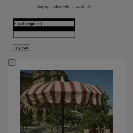
Stay up to date with news & offers.
Email
(required)
sign-up
×