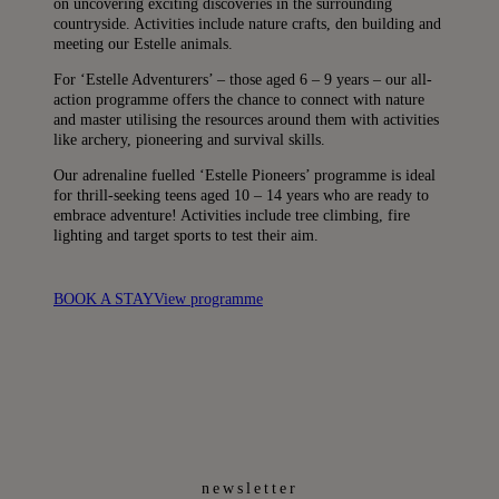
on uncovering exciting discoveries in the surrounding
countryside. Activities include nature crafts, den building and
meeting our Estelle animals.
For ‘Estelle Adventurers’ – those aged 6 – 9 years – our all-
action programme offers the chance to connect with nature
and master utilising the resources around them with activities
like archery, pioneering and survival skills.
Our adrenaline fuelled ‘Estelle Pioneers’ programme is ideal
for thrill-seeking teens aged 10 – 14 years who are ready to
embrace adventure! Activities include tree climbing, fire
lighting and target sports to test their aim.
BOOK A STAY
View programme
newsletter