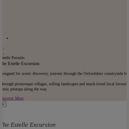
Estelle Pursuits
The Estelle Excursion
Designed for scenic discovery, journey through the Oxfordshire countryside f
Through picturesque villages, rolling landscapes and much-loved local favourite
scenic pitstops along the way.
Discover More
×
The Estelle Excursion