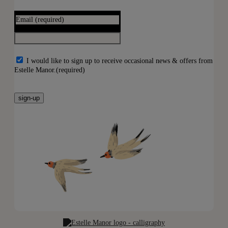
Email
(required)
I would like to sign up to receive occasional news & offers from
Estelle Manor.
(required)
sign-up