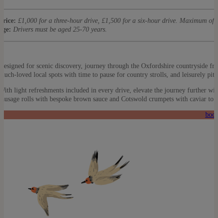
price:
£1,000 for a three-hour drive, £1,500 for a six-hour drive. Maximum of 
age:
Drivers must be aged 25-70 years.
Designed for scenic discovery, journey through the Oxfordshire countryside fr
much-loved local spots with time to pause for country strolls, and leisurely pit
With light refreshments included in every drive, elevate the journey further wit
sausage rolls with bespoke brown sauce and Cotswold crumpets with caviar to 
book