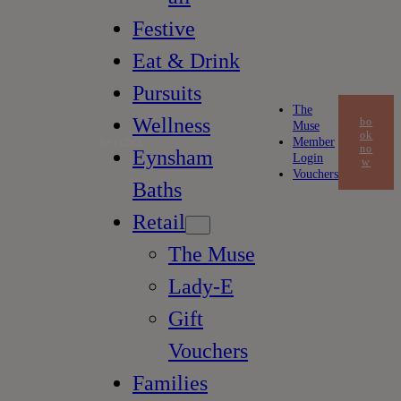
Festive
Eat & Drink
Pursuits
The
Wellness
bo
Muse
ok
Member
ESTELLE
no
Eynsham
Login
w
Vouchers
Baths
Retail
The Muse
Lady-E
Gift
Vouchers
Families