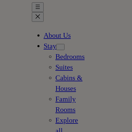
About Us
Stay
Bedrooms
Suites
Cabins &
Houses
Family
Rooms
Explore
all