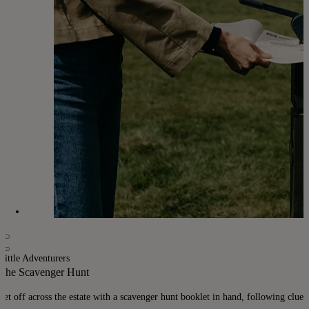
Little Adventurers
The Scavenger Hunt
Set off across the estate with a scavenger hunt booklet in hand, following clues