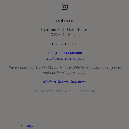
address
Eynsham Park, Oxfordshire,
OX29 6PN, England
contact us
+44 (0) 1993 685800
hello@estellemanor.com
Please note that Estelle Manor is accessible by members, their guests
and our hotels guests only.
Modern Slavery Statement
AAL Activity License: W/24/01157/ANIMAL
faqs