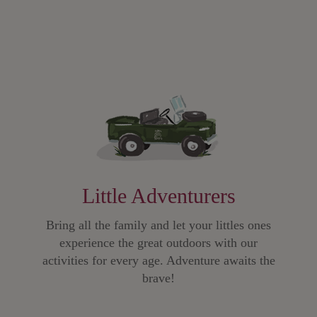
Little Adventurers
Bring all the family and let your littles ones
experience the great outdoors with our
activities for every age. Adventure awaits the
brave!