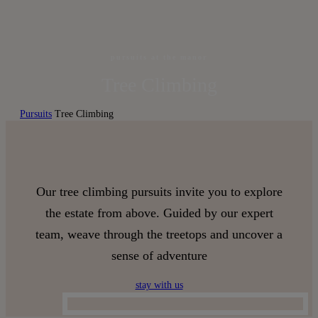
pursuits at the manor
Tree Climbing
Pursuits
Tree Climbing
Our tree climbing pursuits invite you to explore
the estate from above. Guided by our expert
team, weave through the treetops and uncover a
sense of adventure
stay with us