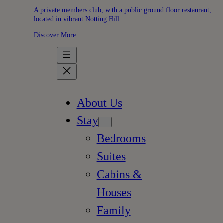
A private members club, with a public ground floor restaurant,
located in vibrant Notting Hill.
Discover More
About Us
Stay
Bedrooms
Suites
Cabins &
Houses
Family