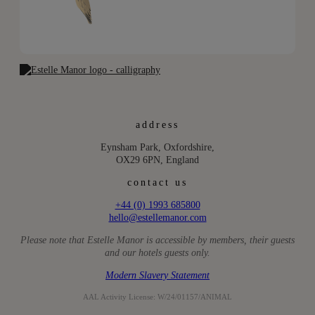
address
Eynsham Park, Oxfordshire,
OX29 6PN, England
contact us
+44 (0) 1993 685800
hello@estellemanor.com
Please note that Estelle Manor is accessible by members, their guests
and our hotels guests only.
Modern Slavery Statement
AAL Activity License: W/24/01157/ANIMAL