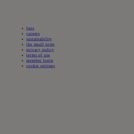
faqs
careers
sustainability
the small print
privacy policy
terms of use
member login
cookie settings