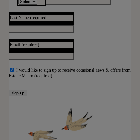
Last Name
(required)
Email
(required)
I would like to sign up to receive occasional news & offers from
Estelle Manor.
(required)
sign-up