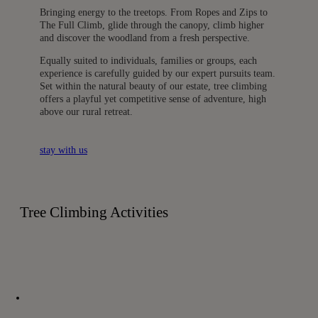
Bringing energy to the treetops. From Ropes and Zips to
The Full Climb, glide through the canopy, climb higher
and discover the woodland from a fresh perspective.
Equally suited to individuals, families or groups, each
experience is carefully guided by our expert pursuits team.
Set within the natural beauty of our estate, tree climbing
offers a playful yet competitive sense of adventure, high
above our rural retreat.
stay with us
Tree Climbing Activities