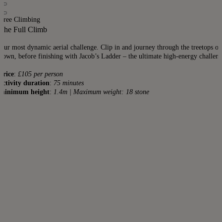
Tree Climbing
The Full Climb
Our most dynamic aerial challenge. Clip in and journey through the treetops on 
down, before finishing with Jacob’s Ladder – the ultimate high-energy challeng
price
:
£105 per person
activity duration
:
75 minutes
minimum height
:
1.4m | Maximum weight: 18 stone