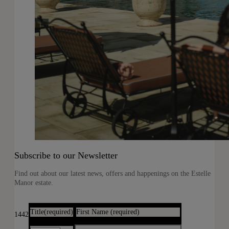
Subscribe to our Newsletter
Find out about our latest news, offers and happenings on the Estelle
Manor estate.
Title
(required)
First Name
(required)
1442