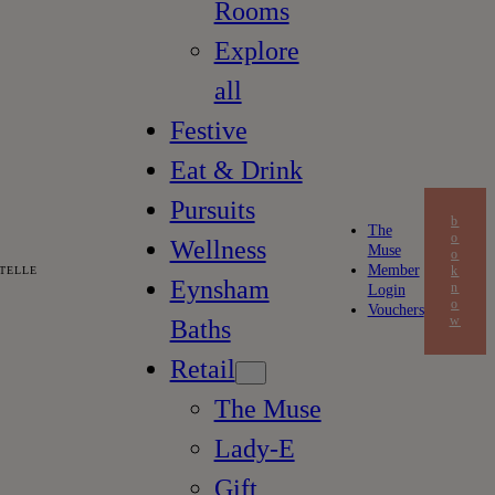
Rooms
Explore
all
Festive
Eat & Drink
Pursuits
b
The
o
Wellness
Muse
o
Member
k
TELLE
Eynsham
n
Login
o
Vouchers
w
Baths
Retail
The Muse
Lady-E
Gift