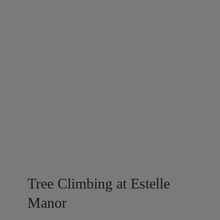
Tree Climbing at Estelle
Manor