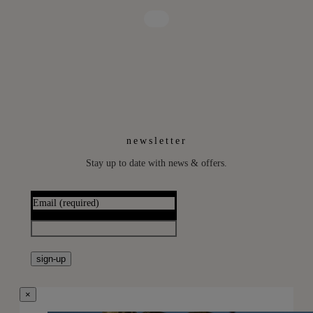
newsletter
Stay up to date with news & offers.
Email
(required)
sign-up
×