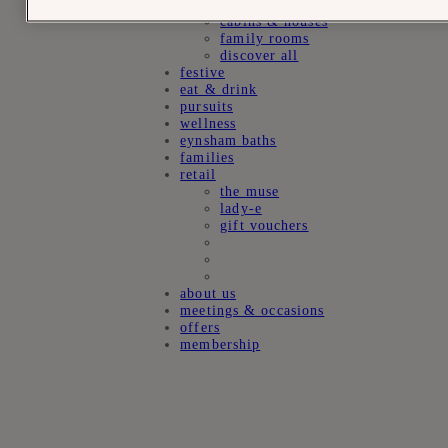
suites
cabins & houses
family rooms
discover all
festive
eat & drink
pursuits
wellness
eynsham baths
families
retail
the muse
lady-e
gift vouchers
about us
meetings & occasions
offers
membership