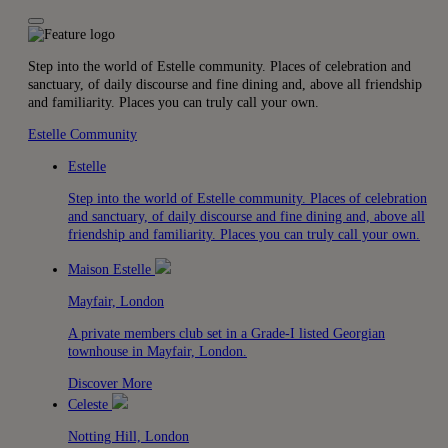
Step into the world of Estelle community. Places of celebration and
sanctuary, of daily discourse and fine dining and, above all friendship
and familiarity. Places you can truly call your own.
Estelle Community
Estelle
Step into the world of Estelle community. Places of celebration
and sanctuary, of daily discourse and fine dining and, above all
friendship and familiarity. Places you can truly call your own.
Maison Estelle
Mayfair, London
A private members club set in a Grade-I listed Georgian
townhouse in Mayfair, London.
Discover More
Celeste
Notting Hill, London