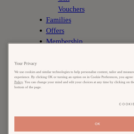
Vouchers
Families
Offers
Membership
Meetings &
Occasions
Your Privacy
the muse
We use cookies and similar technologies to help personalise content, tailor and measure
experience. By clicking OK or turning an option on in Cookie Preferences, you agree t
Policy
. You can change your mind and edit your choices at any time by clicking on the 
member login
bottom of the page.
vouchers
book a room
COOKI
OK
stay
bedrooms